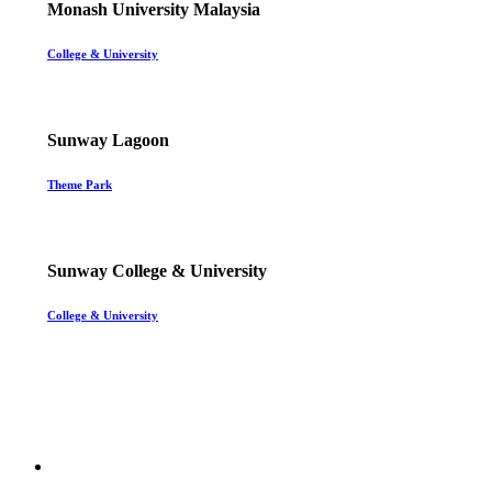
Monash University Malaysia
College & University
Sunway Lagoon
Theme Park
Sunway College & University
College & University