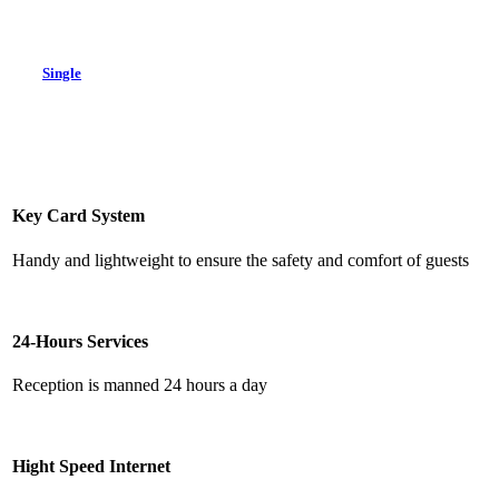
Single
Key Card System
Handy and lightweight to ensure the safety and comfort of guests
24-Hours Services
Reception is manned 24 hours a day
Hight Speed Internet