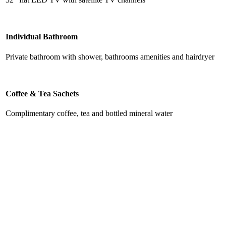
Individual Bathroom
Private bathroom with shower, bathrooms amenities and hairdryer
Coffee & Tea Sachets
Complimentary coffee, tea and bottled mineral water