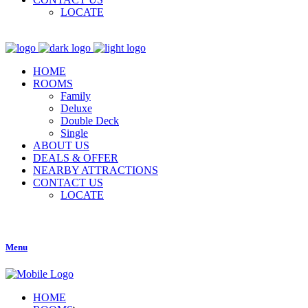
LOCATE
HOME
ROOMS
Family
Deluxe
Double Deck
Single
ABOUT US
DEALS & OFFER
NEARBY ATTRACTIONS
CONTACT US
LOCATE
Menu
HOME