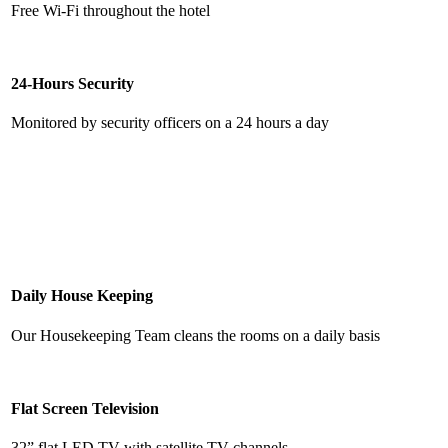
Free Wi-Fi throughout the hotel
24-Hours Security
Monitored by security officers on a 24 hours a day
Daily House Keeping
Our Housekeeping Team cleans the rooms on a daily basis
Flat Screen Television
32” flat LED TV with satellite TV channels