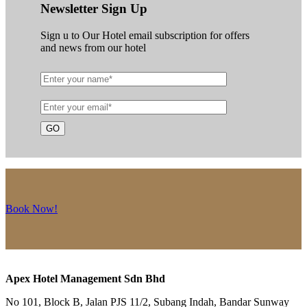
Newsletter Sign Up
Sign u to Our Hotel email subscription for offers
and news from our hotel
Book Now!
Apex Hotel Management Sdn Bhd
No 101, Block B, Jalan PJS 11/2, Subang Indah, Bandar Sunway