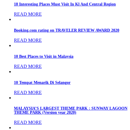
18 Interesting Places Must Visit In Kl And Central Region
READ MORE
Booking.com rating on TRAVELER REVIEW AWARD 2020
READ MORE
10 Best Places to Visit in Malaysia
READ MORE
10 Tempat Menarik Di Selangor
READ MORE
MALAYSIA’S LARGEST THEME PARK : SUNWAY LAGOON
THEME PARK (Version year 2020)
READ MORE