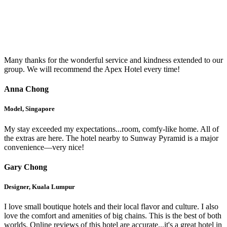
Testimonials
Many thanks for the wonderful service and kindness extended to our
group. We will recommend the Apex Hotel every time!
Anna Chong
Model, Singapore
My stay exceeded my expectations...room, comfy-like home. All of
the extras are here. The hotel nearby to Sunway Pyramid is a major
convenience—very nice!
Gary Chong
Designer, Kuala Lumpur
I love small boutique hotels and their local flavor and culture. I also
love the comfort and amenities of big chains. This is the best of both
worlds. Online reviews of this hotel are accurate...it's a great hotel in