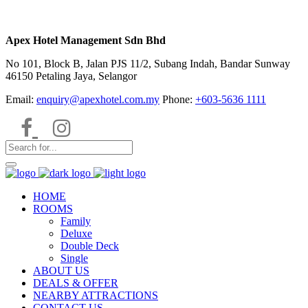
Apex Hotel Management Sdn Bhd
No 101, Block B, Jalan PJS 11/2, Subang Indah, Bandar Sunway
46150 Petaling Jaya, Selangor
Email:
enquiry@apexhotel.com.my
Phone:
+603-5636 1111
HOME
ROOMS
Family
Deluxe
Double Deck
Single
ABOUT US
DEALS & OFFER
NEARBY ATTRACTIONS
CONTACT US