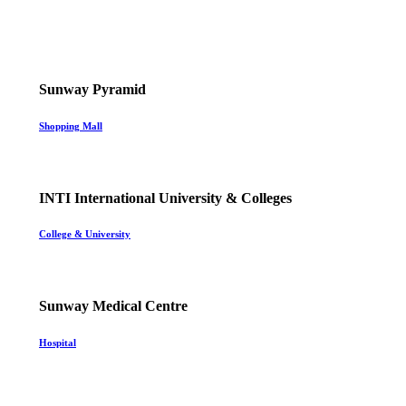
Sunway Pyramid
Shopping Mall
INTI International University & Colleges
College & University
Sunway Medical Centre
Hospital