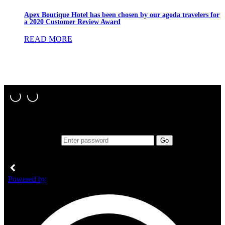
Apex Boutique Hotel has been chosen by our agoda travelers for
a 2020 Customer Review Award
READ MORE