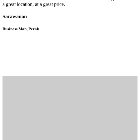
a great location, at a great price.
Sarawanan
Business Man, Perak