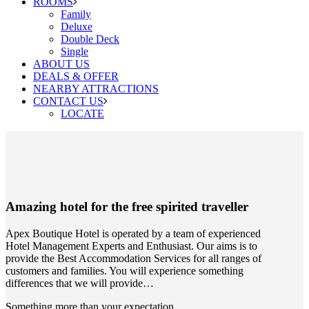
ROOMS
Family
Deluxe
Double Deck
Single
ABOUT US
DEALS & OFFER
NEARBY ATTRACTIONS
CONTACT US
LOCATE
Amazing hotel
for the free spirited traveller
Apex Boutique Hotel is operated by a team of experienced
Hotel Management Experts and Enthusiast. Our aims is to
provide the Best Accommodation Services for all ranges of
customers and families. You will experience something
differences that we will provide…
Something more than your expectation.