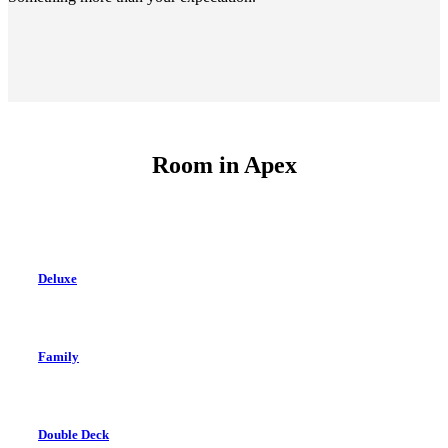
Room in
Apex
Deluxe
Family
Double Deck