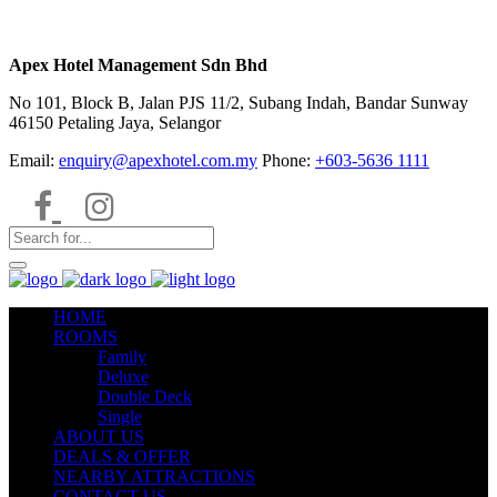
Apex Hotel Management Sdn Bhd
No 101, Block B, Jalan PJS 11/2, Subang Indah, Bandar Sunway
46150 Petaling Jaya, Selangor
Email:
enquiry@apexhotel.com.my
Phone:
+603-5636 1111
HOME
ROOMS
Family
Deluxe
Double Deck
Single
ABOUT US
DEALS & OFFER
NEARBY ATTRACTIONS
CONTACT US