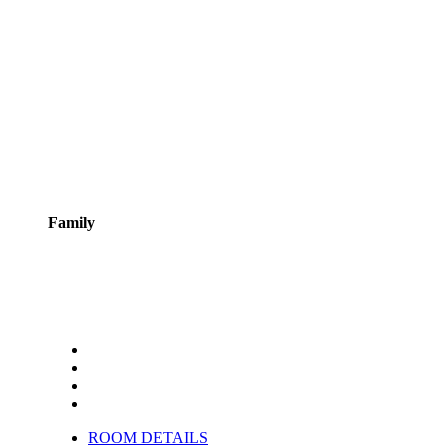
Family
ROOM DETAILS