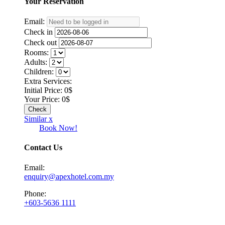
Your
Reservation
Email:
Check in
Check out
Rooms:
Adults:
Children:
Extra Services:
Initial Price:
0
$
Your Price:
0
$
Similar x
Book Now!
Contact Us
Email:
enquiry@apexhotel.com.my
Phone:
+603-5636 1111