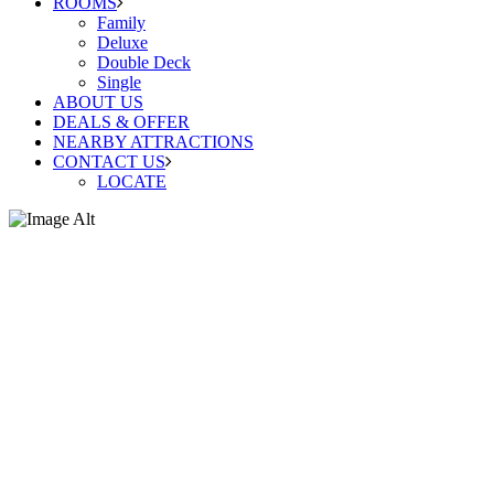
ROOMS
Family
Deluxe
Double Deck
Single
ABOUT US
DEALS & OFFER
NEARBY ATTRACTIONS
CONTACT US
LOCATE
Family