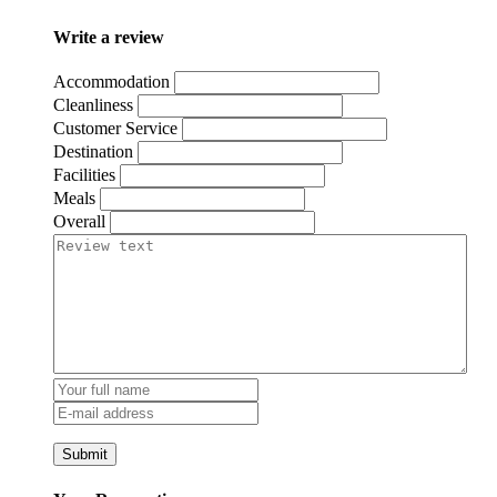
Write a review
Accommodation
Cleanliness
Customer Service
Destination
Facilities
Meals
Overall