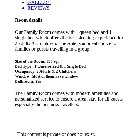
GALLERY
REVIEWS
Room details
Our Family Room comes with 1 queen bed and 1
single bed which offers the best sleeping experience for
2 adults & 2 children. The suite is an ideal choice for
families or guests travelling in a group.
Size of the Room: 135 sqf
Bed Type : 1 Queen-sized & 1 Single Bed
Occupancy: 2 Adults & 2 Childrens
Window: Most of them have window
Bathroom: Yes
The Family Room comes with modern amenities and
personalized service to ensure a great stay for all guests,
especially the business travellers.