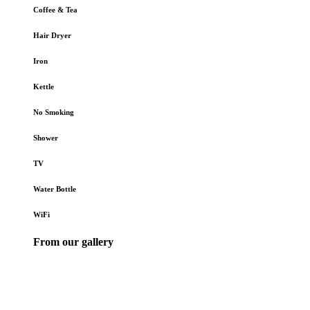
Coffee & Tea
Hair Dryer
Iron
Kettle
No Smoking
Shower
TV
Water Bottle
WiFi
From our gallery