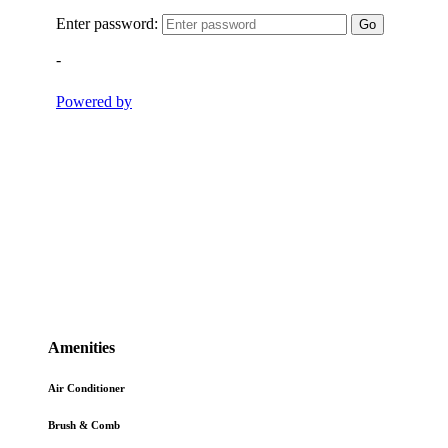
Amenities
Air Conditioner
Brush & Comb