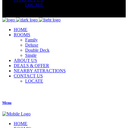
LOCATE
HOME
ROOMS
Family
Deluxe
Double Deck
Single
ABOUT US
DEALS & OFFER
NEARBY ATTRACTIONS
CONTACT US
LOCATE
Menu
HOME