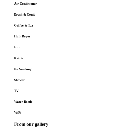
Air Conditioner
Brush & Comb
Coffee & Tea
Hair Dryer
Iron
Kettle
No Smoking
Shower
TV
Water Bottle
WiFi
From our gallery