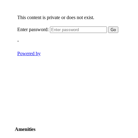
Amenities