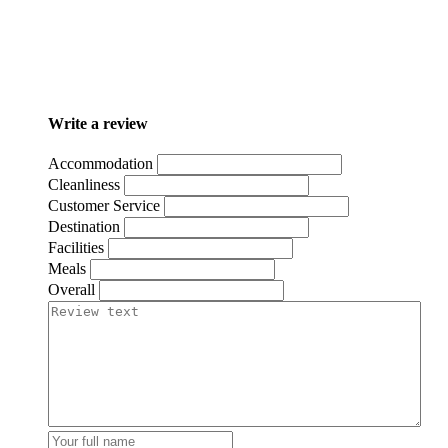
Write a review
Accommodation
Cleanliness
Customer Service
Destination
Facilities
Meals
Overall