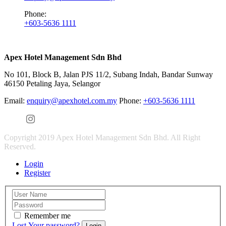
Phone:
+603-5636 1111
Apex Hotel Management Sdn Bhd
No 101, Block B, Jalan PJS 11/2, Subang Indah, Bandar Sunway
46150 Petaling Jaya, Selangor
Email:
enquiry@apexhotel.com.my
Phone:
+603-5636 1111
Copyright 2019 Apex Hotel Management Sdn Bhd. All Right
Reserved.
Login
Register
Remember me
Lost Your password?
Login