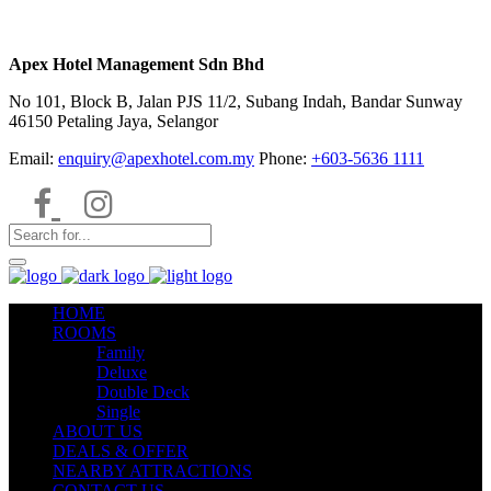
Apex Hotel Management Sdn Bhd
No 101, Block B, Jalan PJS 11/2, Subang Indah, Bandar Sunway
46150 Petaling Jaya, Selangor
Email:
enquiry@apexhotel.com.my
Phone:
+603-5636 1111
HOME
ROOMS
Family
Deluxe
Double Deck
Single
ABOUT US
DEALS & OFFER
NEARBY ATTRACTIONS
CONTACT US