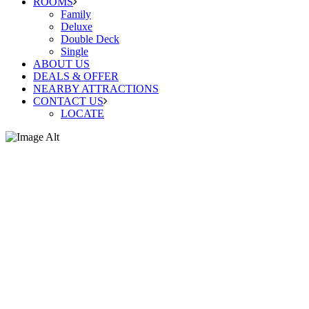
ROOMS
Family
Deluxe
Double Deck
Single
ABOUT US
DEALS & OFFER
NEARBY ATTRACTIONS
CONTACT US
LOCATE
Deluxe