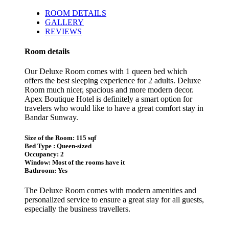
ROOM DETAILS
GALLERY
REVIEWS
Room details
Our Deluxe Room comes with 1 queen bed which
offers the best sleeping experience for 2 adults. Deluxe
Room much nicer, spacious and more modern decor.
Apex Boutique Hotel is definitely a smart option for
travelers who would like to have a great comfort stay in
Bandar Sunway.
Size of the Room: 115 sqf
Bed Type : Queen-sized
Occupancy: 2
Window: Most of the rooms have it
Bathroom: Yes
The Deluxe Room comes with modern amenities and
personalized service to ensure a great stay for all guests,
especially the business travellers.