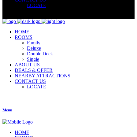
LOCATE
HOME
ROOMS
Family
Deluxe
Double Deck
Single
ABOUT US
DEALS & OFFER
NEARBY ATTRACTIONS
CONTACT US
LOCATE
Menu
HOME