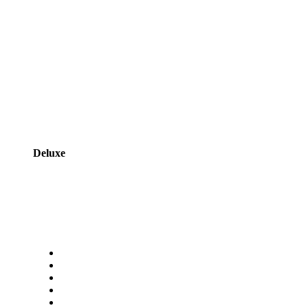
Deluxe