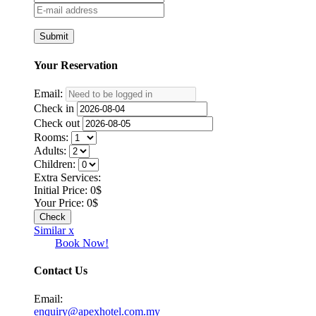
Your
Reservation
Email:
Check in
Check out
Rooms:
Adults:
Children:
Extra Services:
Initial Price:
0
$
Your Price:
0
$
Similar x
Book Now!
Contact Us
Email:
enquiry@apexhotel.com.my