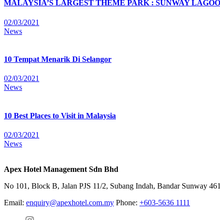
MALAYSIA’S LARGEST THEME PARK : SUNWAY LAGOON T
02/03/2021
News
10 Tempat Menarik Di Selangor
02/03/2021
News
10 Best Places to Visit in Malaysia
02/03/2021
News
Apex Hotel Management Sdn Bhd
No 101, Block B, Jalan PJS 11/2, Subang Indah, Bandar Sunway 4615
Email:
enquiry@apexhotel.com.my
Phone:
+603-5636 1111