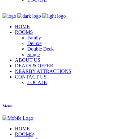
HOME
ROOMS
Family
Deluxe
Double Deck
Single
ABOUT US
DEALS & OFFER
NEARBY ATTRACTIONS
CONTACT US
LOCATE
Menu
HOME
ROOMS