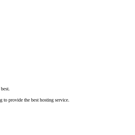
 best.
ng to provide the best hosting service.