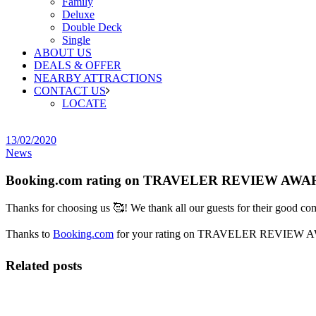
Family
Deluxe
Double Deck
Single
ABOUT US
DEALS & OFFER
NEARBY ATTRACTIONS
CONTACT US
LOCATE
13/02/2020
News
Booking.com rating on TRAVELER REVIEW AWA
Thanks for choosing us
🥰
! We thank all our guests for their good co
Thanks to
Booking.com
for your rating on TRAVELER REVIEW 
Related posts