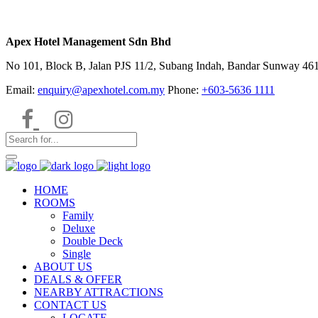
Apex Hotel Management Sdn Bhd
No 101, Block B, Jalan PJS 11/2, Subang Indah, Bandar Sunway 4615
Email:
enquiry@apexhotel.com.my
Phone:
+603-5636 1111
HOME
ROOMS
Family
Deluxe
Double Deck
Single
ABOUT US
DEALS & OFFER
NEARBY ATTRACTIONS
CONTACT US
LOCATE