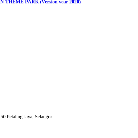
HEME PARK (Version year 2020)
0 Petaling Jaya, Selangor