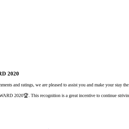
RD 2020
mments and ratings, we are pleased to assist you and make your stay the
AWARD 2020
🏆
. This recognition is a great incentive to continue strivi