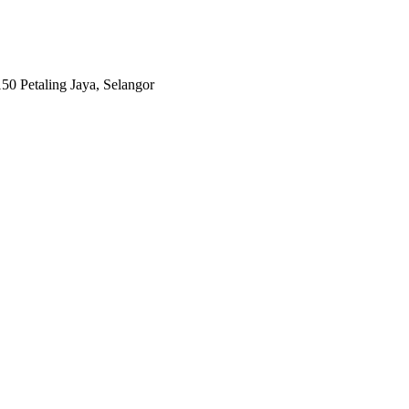
0 Petaling Jaya, Selangor