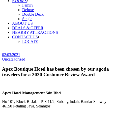
ROOMS
Family
Deluxe
Double Deck
Single
ABOUT US
DEALS & OFFER
NEARBY ATTRACTIONS
CONTACT US
LOCATE
02/03/2021
Uncategorized
Apex Boutique Hotel has been chosen by our agoda
travelers for a 2020 Customer Review Award
Apex Hotel Management Sdn Bhd
No 101, Block B, Jalan PJS 11/2, Subang Indah, Bandar Sunway
46150 Petaling Jaya, Selangor