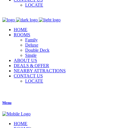
LOCATE
HOME
ROOMS
Family
Deluxe
Double Deck
Single
ABOUT US
DEALS & OFFER
NEARBY ATTRACTIONS
CONTACT US
LOCATE
Menu
HOME