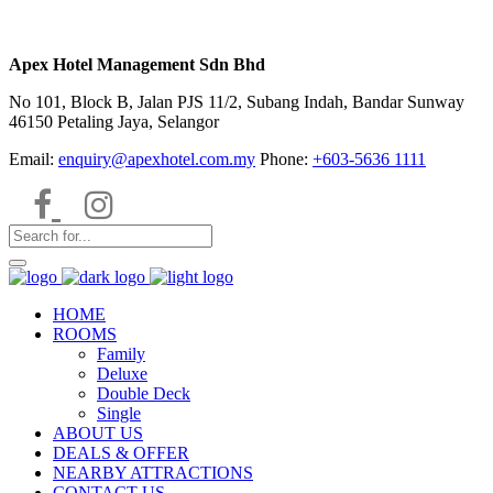
Apex Hotel Management Sdn Bhd
No 101, Block B, Jalan PJS 11/2, Subang Indah, Bandar Sunway
46150 Petaling Jaya, Selangor
Email:
enquiry@apexhotel.com.my
Phone:
+603-5636 1111
HOME
ROOMS
Family
Deluxe
Double Deck
Single
ABOUT US
DEALS & OFFER
NEARBY ATTRACTIONS
CONTACT US