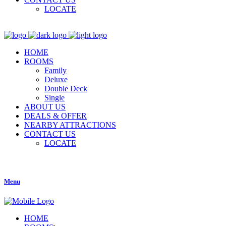
LOCATE
HOME
ROOMS
Family
Deluxe
Double Deck
Single
ABOUT US
DEALS & OFFER
NEARBY ATTRACTIONS
CONTACT US
LOCATE
Menu
HOME