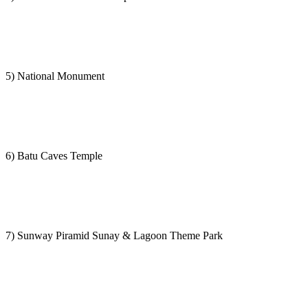
5) National Monument
6) Batu Caves Temple
7) Sunway Piramid Sunay & Lagoon Theme Park