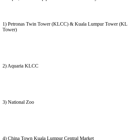
1) Petronas Twin Tower (KLCC) & Kuala Lumpur Tower (KL
Tower)
2) Aquaria KLCC
3) National Zoo
4) China Town Kuala Lumpur Central Market