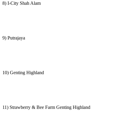
8) I-City Shah Alam
9) Putrajaya
10) Genting Highland
11) Strawberry & Bee Farm Genting Highland