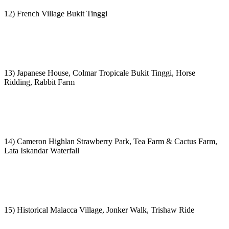
12) French Village Bukit Tinggi
13) Japanese House, Colmar Tropicale Bukit Tinggi, Horse
Ridding, Rabbit Farm
14) Cameron Highlan Strawberry Park, Tea Farm & Cactus Farm,
Lata Iskandar Waterfall
15) Historical Malacca Village, Jonker Walk, Trishaw Ride