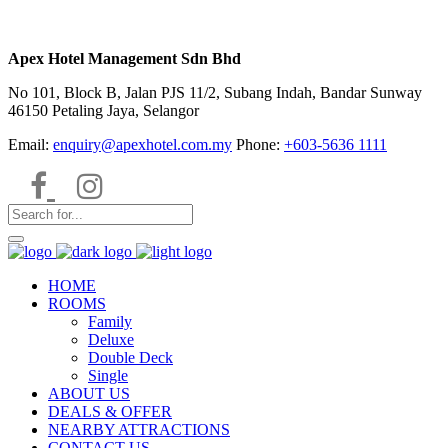
Apex Hotel Management Sdn Bhd
No 101, Block B, Jalan PJS 11/2, Subang Indah, Bandar Sunway
46150 Petaling Jaya, Selangor
Email:
enquiry@apexhotel.com.my
Phone:
+603-5636 1111
HOME
ROOMS
Family
Deluxe
Double Deck
Single
ABOUT US
DEALS & OFFER
NEARBY ATTRACTIONS
CONTACT US