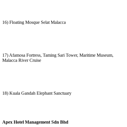
16) Floating Mosque Selat Malacca
17) Afamosa Fortress, Taming Sari Tower, Maritime Museum,
Malacca River Cruise
18) Kuala Gandah Elephant Sanctuary
Apex Hotel Management Sdn Bhd