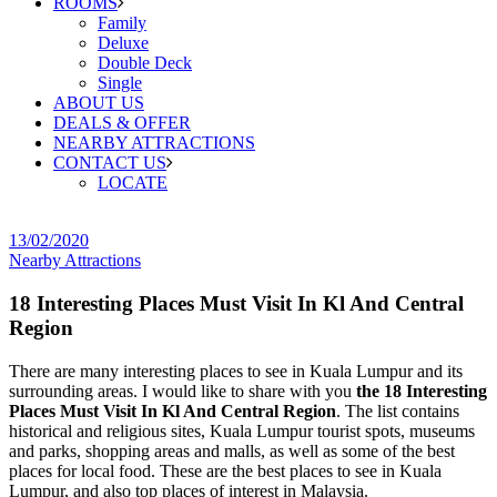
ROOMS
Family
Deluxe
Double Deck
Single
ABOUT US
DEALS & OFFER
NEARBY ATTRACTIONS
CONTACT US
LOCATE
13/02/2020
Nearby Attractions
18 Interesting Places Must Visit In Kl And Central
Region
There are many interesting places to see in Kuala Lumpur and its
surrounding areas. I would like to share with you
the 18 Interesting
Places Must Visit In Kl And Central Region
. The list contains
historical and religious sites, Kuala Lumpur tourist spots, museums
and parks, shopping areas and malls, as well as some of the best
places for local food. These are the best places to see in Kuala
Lumpur, and also top places of interest in Malaysia.