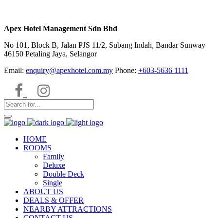
Apex Hotel Management Sdn Bhd
No 101, Block B, Jalan PJS 11/2, Subang Indah, Bandar Sunway
46150 Petaling Jaya, Selangor
Email:
enquiry@apexhotel.com.my
Phone:
+603-5636 1111
HOME
ROOMS
Family
Deluxe
Double Deck
Single
ABOUT US
DEALS & OFFER
NEARBY ATTRACTIONS
CONTACT US