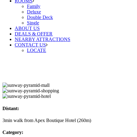
ROOMS
Family
Deluxe
Double Deck
Single
ABOUT US
DEALS & OFFER
NEARBY ATTRACTIONS
CONTACT US
LOCATE
Distant:
3min walk from Apex Boutique Hotel (260m)
Category: