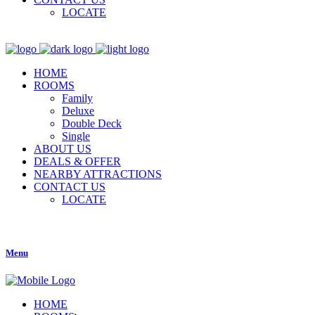
LOCATE
HOME
ROOMS
Family
Deluxe
Double Deck
Single
ABOUT US
DEALS & OFFER
NEARBY ATTRACTIONS
CONTACT US
LOCATE
Menu
HOME