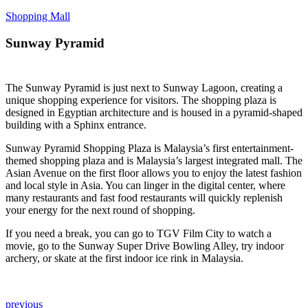
Shopping Mall
Sunway Pyramid
The Sunway Pyramid is just next to Sunway Lagoon, creating a
unique shopping experience for visitors. The shopping plaza is
designed in Egyptian architecture and is housed in a pyramid-shaped
building with a Sphinx entrance.
Sunway Pyramid Shopping Plaza is Malaysia’s first entertainment-
themed shopping plaza and is Malaysia’s largest integrated mall. The
Asian Avenue on the first floor allows you to enjoy the latest fashion
and local style in Asia. You can linger in the digital center, where
many restaurants and fast food restaurants will quickly replenish
your energy for the next round of shopping.
If you need a break, you can go to TGV Film City to watch a
movie, go to the Sunway Super Drive Bowling Alley, try indoor
archery, or skate at the first indoor ice rink in Malaysia.
previous