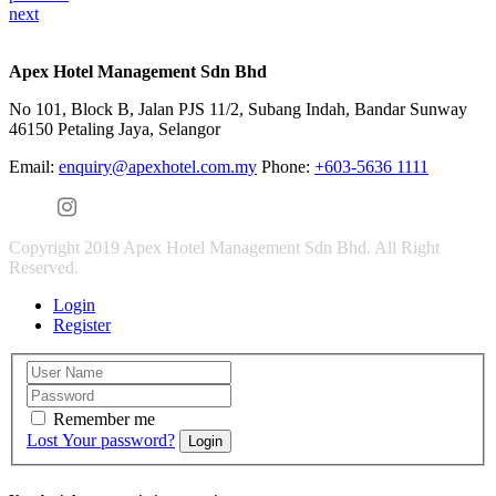
next
Apex Hotel Management Sdn Bhd
No 101, Block B, Jalan PJS 11/2, Subang Indah, Bandar Sunway
46150 Petaling Jaya, Selangor
Email:
enquiry@apexhotel.com.my
Phone:
+603-5636 1111
Copyright 2019 Apex Hotel Management Sdn Bhd. All Right
Reserved.
Login
Register
Remember me
Lost Your password?
Login